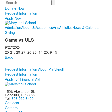
Search
Donate Now
Request Information
Apply Now
Admission
About Us
Academics
Arts
Athletics
News & Calendar
Giving
Game vs ULS
9/27/2024
25-21, 29-27, 20-25, 14-25, 9-15
Back
Request Information About Maryknoll
Request Information
Apply for Financial Aid
1526 Alexander St.
Honolulu, HI 96822
Tel:
808.952.8400
Contacts
Careers