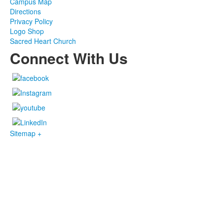
Campus Map
Directions
Privacy Policy
Logo Shop
Sacred Heart Church
Connect With Us
Sitemap +