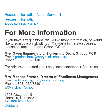
Request Information About Maryknoll
Request Information
Apply for Financial Aid
For More Information
If you have any questions, would like more information, or would
like to schedule a visit with our Mandarin Immersion classes,
please contact our Grade School Office:
Mrs. Gwen Sagapolutele, Elementary Dean, Grades PK-5
Email:
gradeschool@maryknollschool.org
Phone: (808) 952-7100
For admission-related inquiries, please contact our Admission
Office:
Mrs. Marissa Bratton, Director of Enrollment Management
Email:
admission@maryknollschool.org
Phone: (808) 952-7330
1526 Alexander St.
Honolulu, HI 96822
Tel:
808.952.8400
Contacts