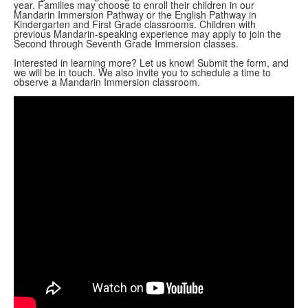
year.
Families may choose to enroll their children in our
Mandarin Immersion Pathway or the English Pathway
in
Kindergarten and First Grade classrooms. Children with
previous Mandarin-speaking experience may apply to join the
Second through Seventh Grade Immersion classes.
Interested in learning more?
Let us know! Submit the form, and
we will be in touch. We also invite you to schedule a time to
observe a Mandarin Immersion classroom.