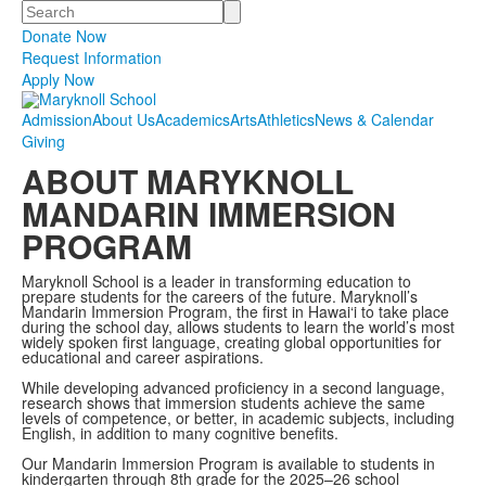
Search
Donate Now
Request Information
Apply Now
Admission
About Us
Academics
Arts
Athletics
News & Calendar
Giving
ABOUT MARYKNOLL
MANDARIN IMMERSION
PROGRAM
Maryknoll School is a leader in transforming education to
prepare students for the careers of the future. Maryknoll’s
Mandarin Immersion Program, the first in
Hawai‘i
to take place
during the school day, allows students to learn the world’s most
widely spoken first language, creating global opportunities for
educational and career aspirations.
While developing advanced proficiency in a second language,
research shows that immersion students achieve the same
levels of competence, or better, in academic subjects, including
English, in addition to many cognitive benefits.
Our Mandarin Immersion Program
is available to students in
kindergarten through 8th grade for
the 2025–26 school