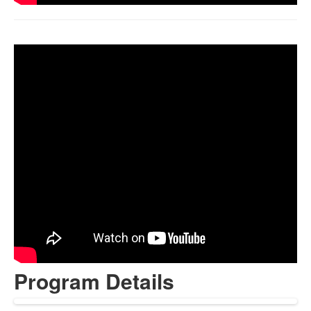
Program Details